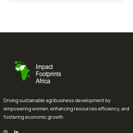
Driving sustainable agribusiness development by
empowering women, enhancing resources efficiency, and
fostering economic growth