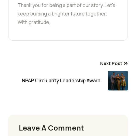
Thank you for being a part of our story. Let’s
keep building a brighter future together.
With gratitude,
Next Post
NPAP Circularity Leadership Award
Leave A Comment