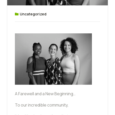
Uncategorized
A Farewell and a New Beginning…
To our incredible community,