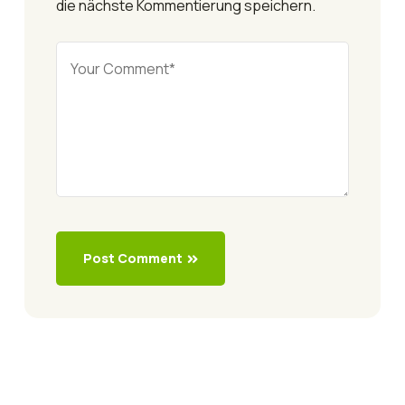
die nächste Kommentierung speichern.
Post Comment