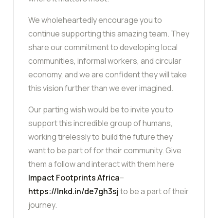
We wholeheartedly encourage you to
continue supporting this amazing team. They
share our commitment to developing local
communities, informal workers, and circular
economy, and we are confident they will take
this vision further than we ever imagined.
Our parting wish would be to invite you to
support this incredible group of humans,
working tirelessly to build the future they
want to be part of for their community. Give
them a follow and interact with them here
Impact Footprints Africa
–
https://lnkd.in/de7gh3sj
to be a part of their
journey.