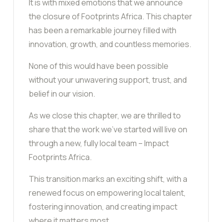
It is with mixed emotions that we announce
the closure of Footprints Africa. This chapter
has been a remarkable journey filled with
innovation, growth, and countless memories.
None of this would have been possible
without your unwavering support, trust, and
belief in our vision.
As we close this chapter, we are thrilled to
share that the work we’ve started will live on
through a new, fully local team – Impact
Footprints Africa.
This transition marks an exciting shift, with a
renewed focus on empowering local talent,
fostering innovation, and creating impact
where it matters most.