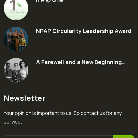
NPAP Circularity Leadership Award
A Farewell and a New Beginning…
Newsletter
Your opinion is important to us. So contact us for any
service.