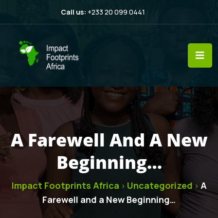
Call us:
+233 20 099 0441
A Farewell And A New
Beginning…
Impact Footprints Africa
Uncategorized
A
>
>
Farewell and a New Beginning…