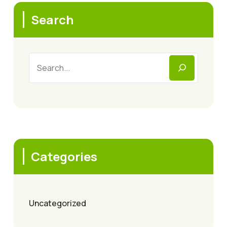
Search
Categories
Uncategorized