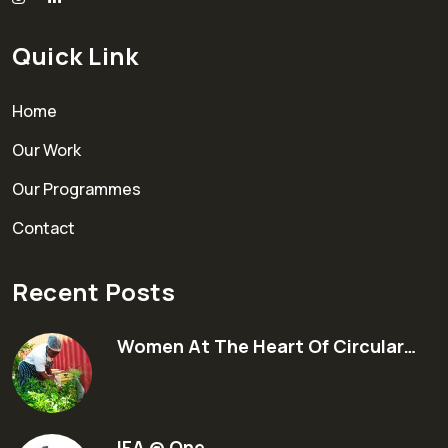
Quick Link
Home
Our Work
Our Programmes
Contact
Recent Posts
Women At The Heart Of Circular…
IFA @ One