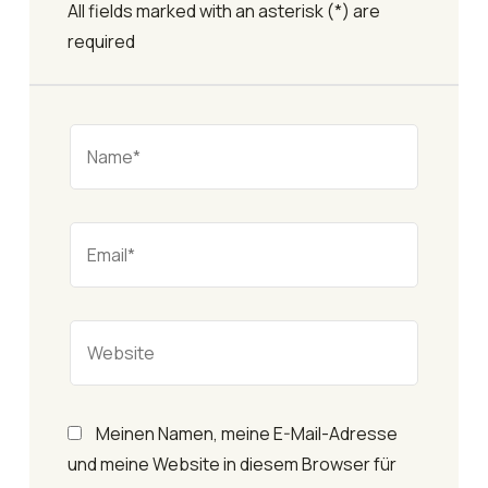
All fields marked with an asterisk (*) are
required
Meinen Namen, meine E-Mail-Adresse
und meine Website in diesem Browser für