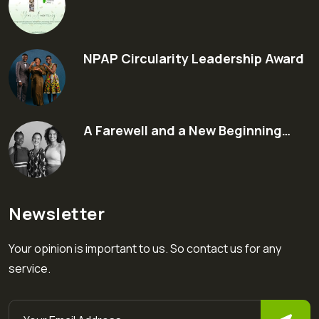
NPAP Circularity Leadership Award
A Farewell and a New Beginning…
Newsletter
Your opinion is important to us. So contact us for any
service.