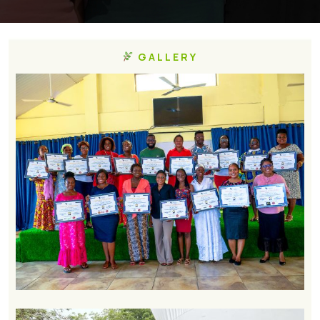
GALLERY