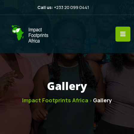
Call us:
+233 20 099 0441
Gallery
Impact Footprints Africa
Gallery
>