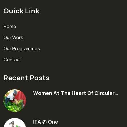
Quick Link
Home
Our Work
Our Programmes
Contact
Recent Posts
Women At The Heart Of Circular…
IFA @ One