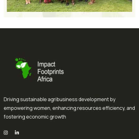
Driving sustainable agribusiness development by
empowering women, enhancing resources efficiency, and
fostering economic growth