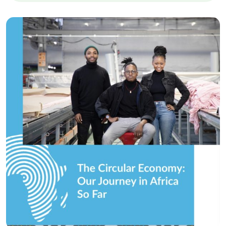
Circular Economy
The Circular Economy…