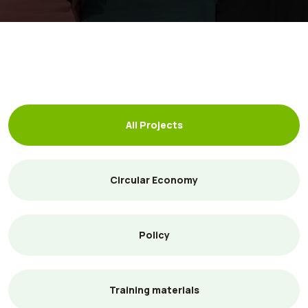
All Projects
Circular Economy
Policy
Training materials