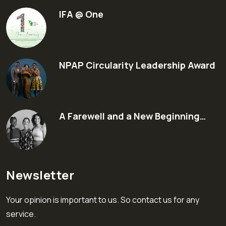
IFA @ One
NPAP Circularity Leadership Award
A Farewell and a New Beginning…
Newsletter
Your opinion is important to us. So contact us for any
service.