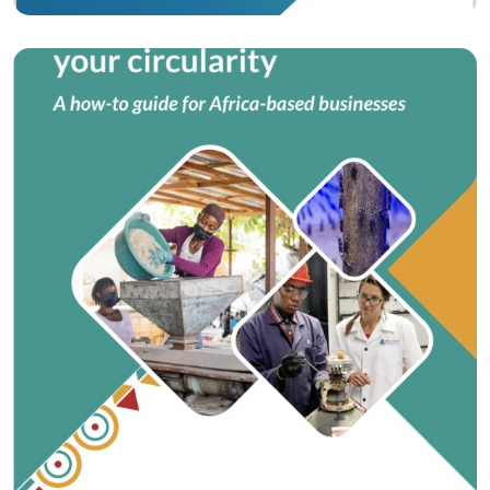
Training materials
How-to Guide