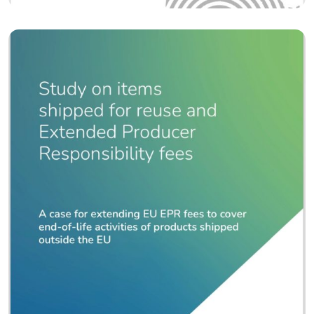
Policy
EPR Polices