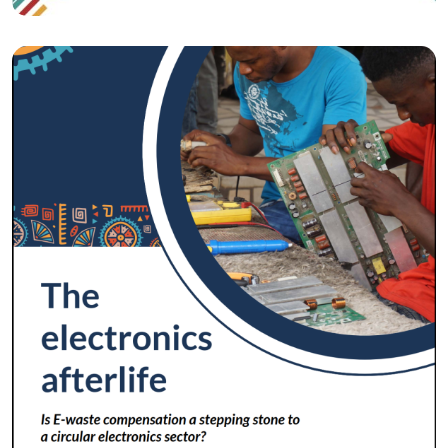
Circular Economy
The Electronics Afterlife