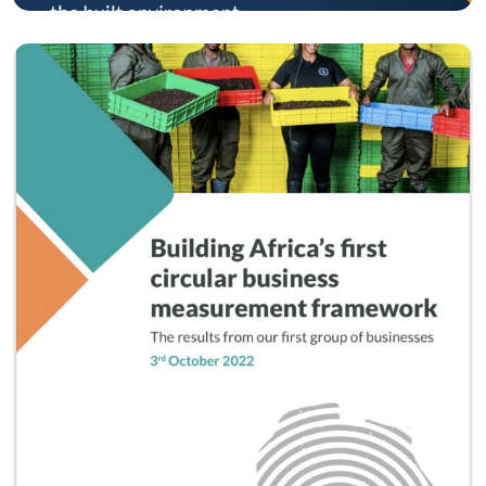
Circular Economy
Circular Impact Measurement