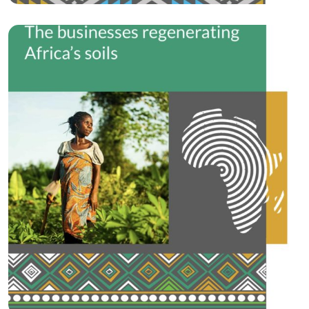
Circular Economy
Roots of the…