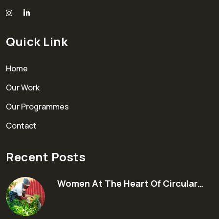
Quick Link
Home
Our Work
Our Programmes
Contact
Recent Posts
Women At The Heart Of Circular…