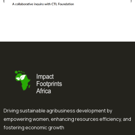
Driving sustainable agribusiness development by
empowering women, enhancing resources efficiency, and
fostering economic growth