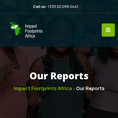
Call us:
+233 20 099 0441
Our Reports
Impact Footprints Africa
Our Reports
>