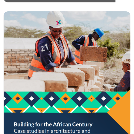
Circular Economy
Building for the…