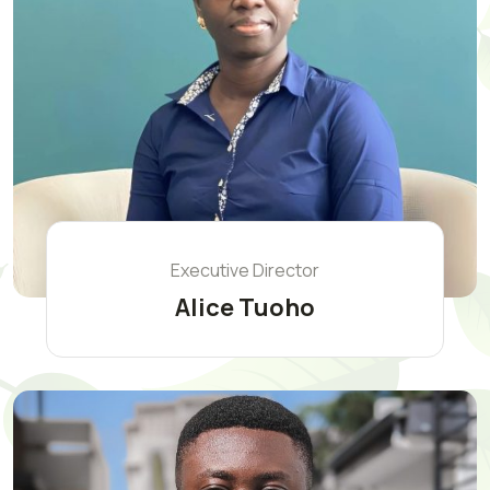
Executive Director
Alice Tuoho