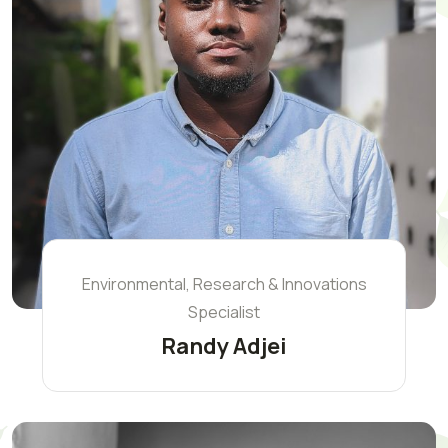
Environmental, Research & Innovations
Specialist
Randy Adjei