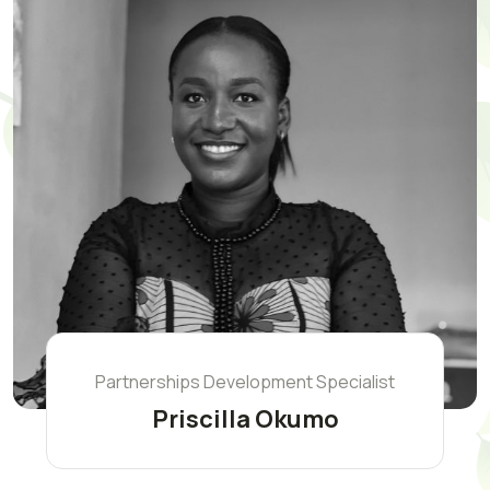
Partnerships Development Specialist
Priscilla Okumo