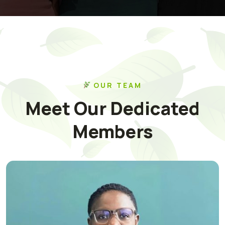
OUR TEAM
Meet Our Dedicated
Members