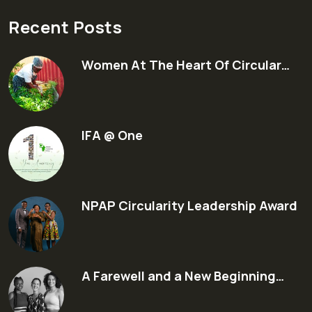
Recent Posts
Women At The Heart Of Circular…
IFA @ One
NPAP Circularity Leadership Award
A Farewell and a New Beginning…