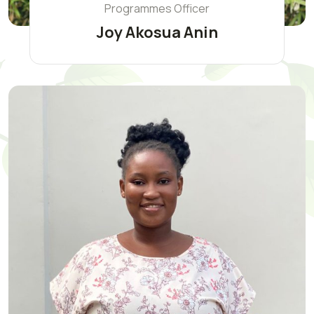
Programmes Officer
Joy Akosua Anin