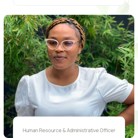
Human Resource & Administrative Officer