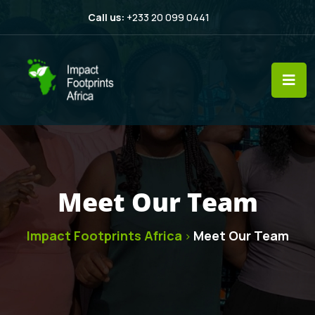
Call us:
+233 20 099 0441
Meet Our Team
Impact Footprints Africa
Meet Our Team
>