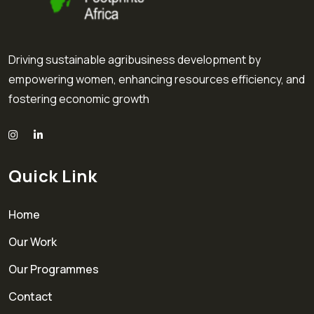
Driving sustainable agribusiness development by
empowering women, enhancing resources efficiency, and
fostering economic growth
Quick Link
Home
Our Work
Our Programmes
Contact