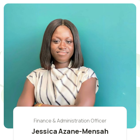
Finance & Administration Officer
Jessica Azane-Mensah