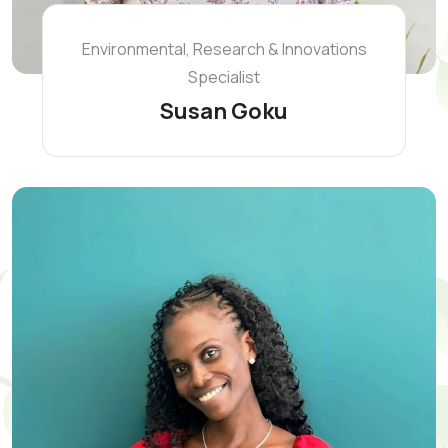
Environmental, Research & Innovations
Specialist
Susan Goku