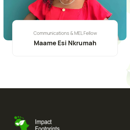
Communications & MEL Fellow
Maame Esi Nkrumah