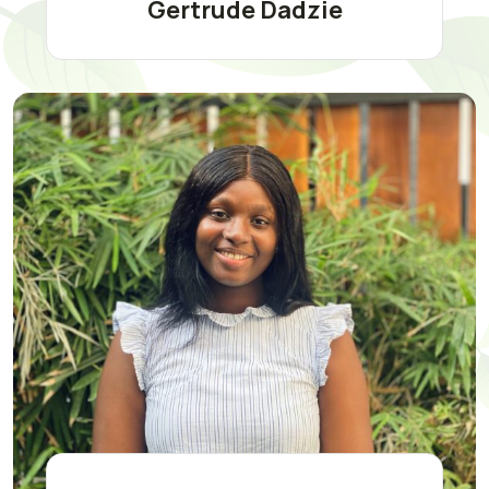
Gertrude Dadzie