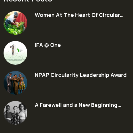
Women At The Heart Of Circular…
IFA @ One
NPAP Circularity Leadership Award
A Farewell and a New Beginning…