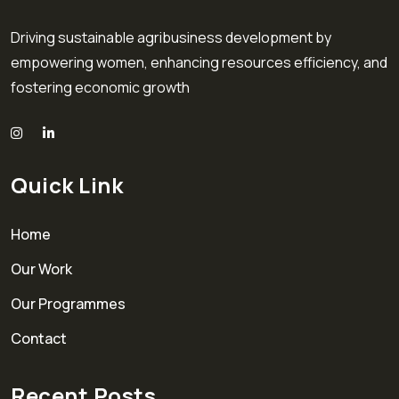
Driving sustainable agribusiness development by
empowering women, enhancing resources efficiency, and
fostering economic growth
Quick Link
Home
Our Work
Our Programmes
Contact
Recent Posts