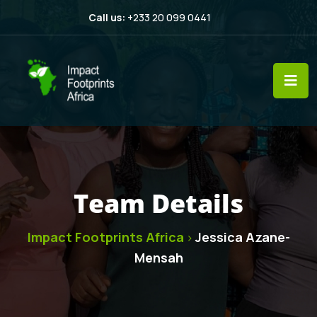
Call us:
+233 20 099 0441
Team Details
Impact Footprints Africa
Jessica Azane-
>
Mensah