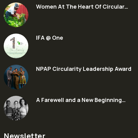
Women At The Heart Of Circular…
IFA @ One
NPAP Circularity Leadership Award
A Farewell and a New Beginning…
Newsletter