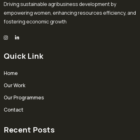
Driving sustainable agribusiness development by
empowering women, enhancing resources efficiency, and
fostering economic growth
Quick Link
Home
Our Work
Our Programmes
Contact
Recent Posts