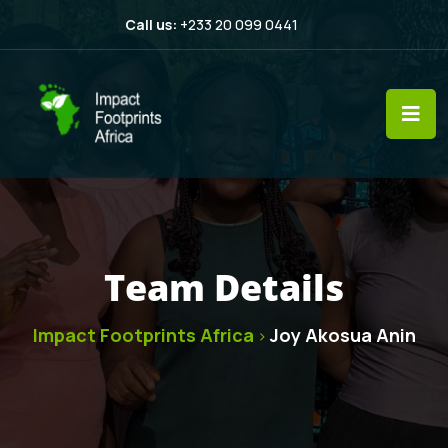
Call us:
+233 20 099 0441
Team Details
Impact Footprints Africa
Joy Akosua Anin
>