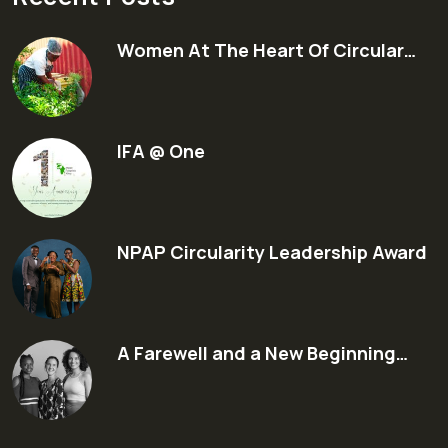
Women At The Heart Of Circular…
IFA @ One
NPAP Circularity Leadership Award
A Farewell and a New Beginning…