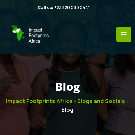
Call us:
+233 20 099 0441
Blog
Impact Footprints Africa
Blogs and Socials
>
>
Blog