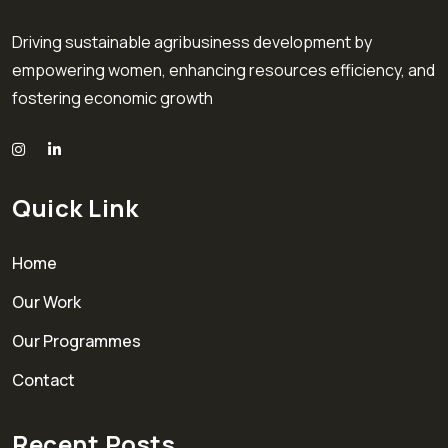
Driving sustainable agribusiness development by
empowering women, enhancing resources efficiency, and
fostering economic growth
Quick Link
Home
Our Work
Our Programmes
Contact
Recent Posts